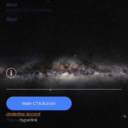
Abcd
ACCENT TEXT UNDERLINE
Abcd
BUTTONS & LINKS
Buttons and links inherit their style from Global Fonts and
Colors settings in Site Settings.
Main CTA Button
Underline Accent
This is
Hyperlink