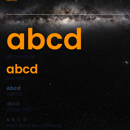
CUSTOM
404 TITLE
abcd
HERO HEADLINE
abcd
BOX TITLE
Abcd
SUBTITLE
abcd
SPECIAL TITLE
ABCD
BODY TEXT ITALIC CAPITALIZE