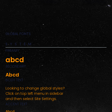
GLOBAL FONTS
SYSTEM
PRIMARY
abcd
SECONDARY
Abcd
BODY TEXT
Looking to change global styles?
Click on top left menu in sidebar
and then select Site Settings.
ACCENT TEXT
Abcd